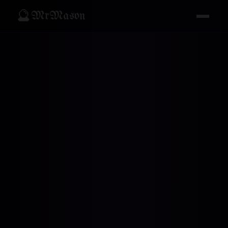
🔮
MrMason