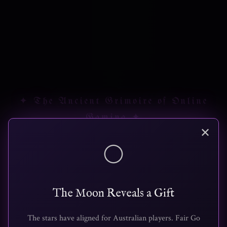
✦ The Ancient Grimoire of Online
Gaming ✦
✕
Fair Go Casino Australia:
Your
🌕
Complete Guide
ᚠ
ᚢ
ᚦ
ᚨ
ᚱ
The Moon Reveals a Gift
The stars have aligned for Australian players. Fair Go
Uncover the mystical secrets of Fair Go Casino Australia