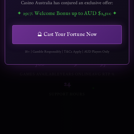
Casino Australia has conjured an exclusive offer:
— where ancient luck meets modern gaming magic
✦ 250% Welcome Bonus up to AUD $2,500 ✦
Cast Your Fortune — Play Now
🔮 Cast Your Fortune Now
18+ | Gamble Responsibly | T&Cs Apply | AUD Players Only
500
9
95
GAMES AVAILABLE
YEARS ONLINE
AVG RTP %
24
SUPPORT HOURS